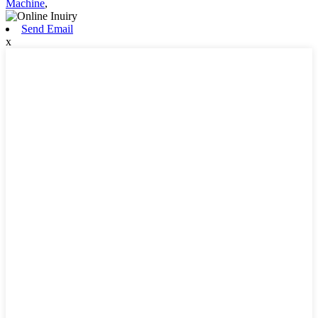
Machine
,
Send Email
x