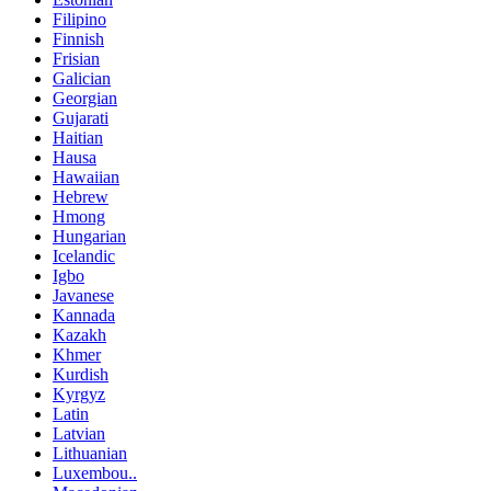
Filipino
Finnish
Frisian
Galician
Georgian
Gujarati
Haitian
Hausa
Hawaiian
Hebrew
Hmong
Hungarian
Icelandic
Igbo
Javanese
Kannada
Kazakh
Khmer
Kurdish
Kyrgyz
Latin
Latvian
Lithuanian
Luxembou..