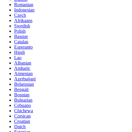
Romanian
Indonesian
Czech
Afrikaans
Swedish
Polish
Basque
Catalan
Esperanto
Hindi
Lao
Albanian
Amharic
Armenian
Azerbaijani
Belarusian
Bengali
Bosnian
Bulgarian
Cebuano
Chichewa
Corsican
Croatian
Dutch
Estonian