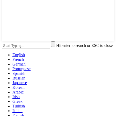
Hit enter to search or ESC to close
English
French
German
Portuguese
Spanish
Russian
Japanese
Korean
Arabic
Irish
Greek
Turkish
Italian
Danish