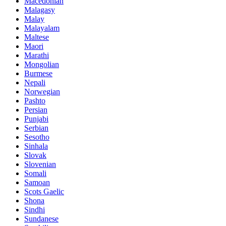
Macedonian
Malagasy
Malay
Malayalam
Maltese
Maori
Marathi
Mongolian
Burmese
Nepali
Norwegian
Pashto
Persian
Punjabi
Serbian
Sesotho
Sinhala
Slovak
Slovenian
Somali
Samoan
Scots Gaelic
Shona
Sindhi
Sundanese