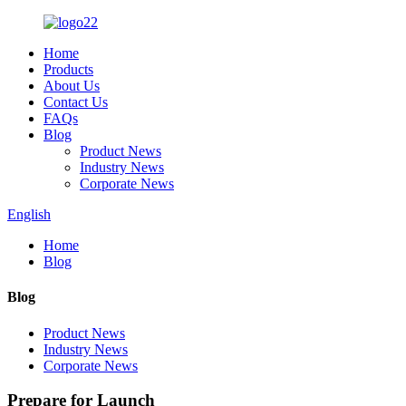
Home
Products
About Us
Contact Us
FAQs
Blog
Product News
Industry News
Corporate News
English
Home
Blog
Blog
Product News
Industry News
Corporate News
Prepare for Launch