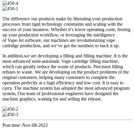
The difference our products make by liberating your production
processes from rigid technology constraints and scaling with the
success of your business. Whether it’s lower operating costs, freeing
up your production workflow, or leveraging the intelligence
of Vape-Jet software, our machines are revolutionizing vape
cartridge production, and we’ve got the numbers to back it up.
In addition,we are developing a filling and filling machine. It is the
most advanced semi-automatic Vape cartridge filling machine,
which can greatly reduce the waste of products. Precision filling
refuses to waste. We are developing on the product problems of the
original customers, helping many customers to complete the
operation perfectly at a high efficiency and low cost. It is easy to
carry. The machine system has adopted the most advanced program
system, Our team of professional engineers have designed the
machine graphics, waiting for and selling the release.
Post time: Nov-08-2022