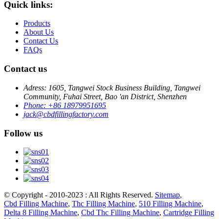
Quick links:
Products
About Us
Contact Us
FAQs
Contact us
Adress: 1605, Tangwei Stock Business Building, Tangwei
Community, Fuhai Street, Bao 'an District, Shenzhen
Phone: +86 18979951695
jack@cbdfillingfactory.com
Follow us
© Copyright - 2010-2023 : All Rights Reserved.
Sitemap
,
Cbd Filling Machine
,
Thc Filling Machine
,
510 Filling Machine
,
Delta 8 Filling Machine
,
Cbd Thc Filling Machine
,
Cartridge Filling