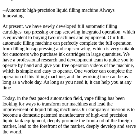
--Automatic high-precision liquid filling machine Always
Innovating
At present, we have newly developed full-automatic filling
cartridges, cap pressing or cap screwing integrated operation, which
is equivalent to buying two machines and equipment. Our full-
automatic filling machine can perfectly complete the full operation
from filling to cap pressing and cap screwing, which is very suitable
for customers who purchase ink cartridges in large quantities. We
have a professional research and development team to guide you to
operate by hand and give you free operation videos of the machine,
which is simple and easy to operate, One worker can complete the
operation of this filling machine, and the working time can be as
long as a whole day. As long as you need it, it can help you at any
time.
Today, in the fast-paced automation field, vape filling has been
looking for ways to transform our machines and lead the
improvement of liquid filling machines.Our company's mission is to
become a domestic patented manufacturer of high-end precision
liquid tank equipment, deeply promote the front-end of the foreign
market, lead to the forefront of the market, deeply develop and serve
the world.