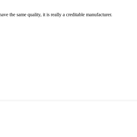
ve the same quality, it is really a creditable manufacturer.