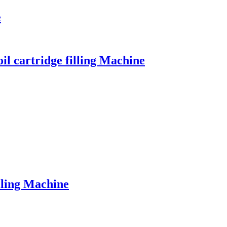
e
il cartridge filling Machine
lling Machine