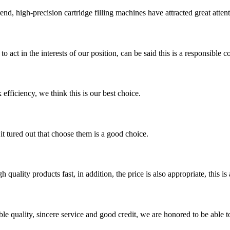
trend, high-precision cartridge filling machines have attracted great att
 act in the interests of our position, can be said this is a responsibl
 efficiency, we think this is our best choice.
it tured out that choose them is a good choice.
quality products fast, in addition, the price is also appropriate, this 
le quality, sincere service and good credit, we are honored to be able 