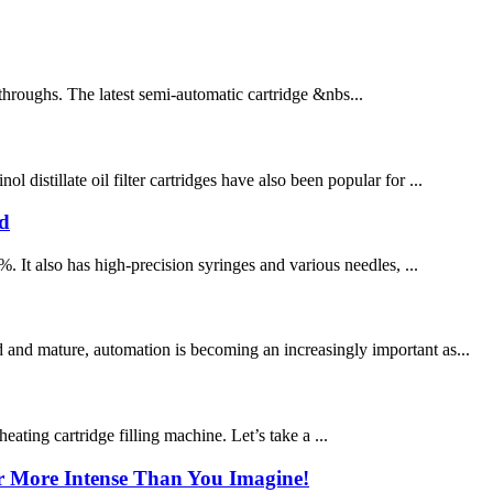
throughs. The latest semi-automatic cartridge &nbs...
distillate oil filter cartridges have also been popular for ...
ad
. It also has high-precision syringes and various needles, ...
 and mature, automation is becoming an increasingly important as...
ting cartridge filling machine. Let’s take a ...
ar More Intense Than You Imagine!