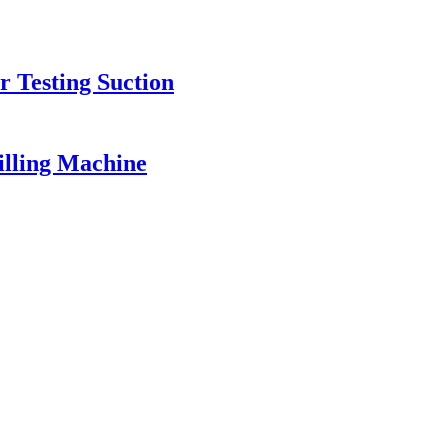
r Testing Suction
illing Machine