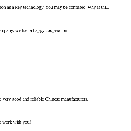
ention as a key technology. You may be confused, why is thi...
e company, we had a happy cooperation!
is a very good and reliable Chinese manufacturers.
to work with you!