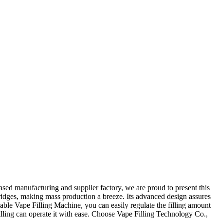
sed manufacturing and supplier factory, we are proud to present this
artridges, making mass production a breeze. Its advanced design assures
sable Vape Filling Machine, you can easily regulate the filling amount
 filling can operate it with ease. Choose Vape Filling Technology Co.,