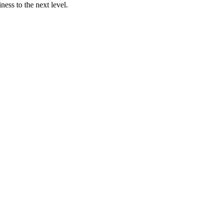
ness to the next level.