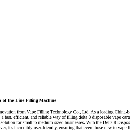
p-of-the-Line Filling Machine
nnovation from Vape Filling Technology Co., Ltd. As a leading China-ba
a fast, efficient, and reliable way of filling delta 8 disposable vape c
ect solution for small to medium-sized businesses. With the Delta 8 Dispo
ver, it's incredibly user-friendly, ensuring that even those new to vape