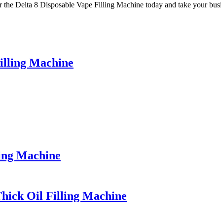
der the Delta 8 Disposable Vape Filling Machine today and take your busi
illing Machine
ping Machine
Thick Oil Filling Machine