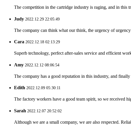
The competition in the cartridge industry is raging, and in this 
Judy
2022.12.29 22:05:49
The company can think what our think, the urgency of urgency to
Cara
2022.12.18 02:13:29
Superb technology, perfect after-sales service and efficient work
Amy
2022.12.12 08:06:54
The company has a good reputation in this industry, and finally 
Edith
2022.12.09 05:30:11
The factory workers have a good team spirit, so we received high 
Sarah
2022.12.07 20:52:02
Although we are a small company, we are also respected. Reliab