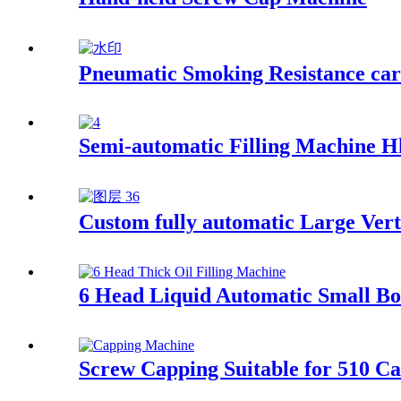
Pneumatic Smoking Resistance cart
Semi-automatic Filling Machine H
Custom fully automatic Large Vert
6 Head Liquid Automatic Small Bot
Screw Capping Suitable for 510 Ca