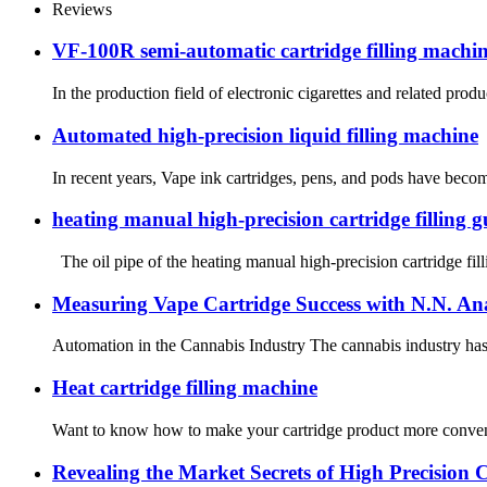
Reviews
VF-100R semi-automatic cartridge filling machine:
In the production field of electronic cigarettes and related pro
Automated high-precision liquid filling machine
In recent years, Vape ink cartridges, pens, and pods have become
heating manual high-precision cartridge filling g
The oil pipe of the heating manual high-precision cartridge fill
Measuring Vape Cartridge Success with N.N. Ana
Automation in the Cannabis Industry The cannabis industry has 
Heat cartridge filling machine
Want to know how to make your cartridge product more convenient
Revealing the Market Secrets of High Precision