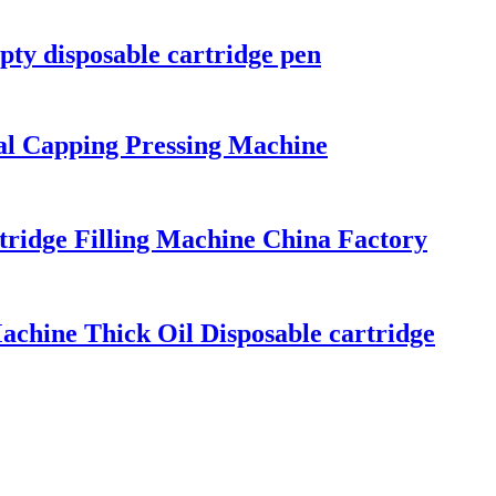
ty disposable cartridge pen
al Capping Pressing Machine
rtridge Filling Machine China Factory
achine Thick Oil Disposable cartridge