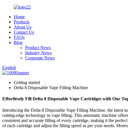
Home
Products
About Us
Contact Us
FAQs
Blog
Product News
Industry News
Corporate News
English
Getting started
Delta 8 Disposable Vape Filling Machine
Effortlessly Fill Delta 8 Disposable Vape Cartridges with Our To
Introducing the Delta 8 Disposable Vape Filling Machine, the latest i
cutting-edge technology in vape filling. This automatic machine offers 
consistent and accurate filling of every cartridge, making it the perf
of each cartridge and adjust the filling speed as per your needs. Moreo