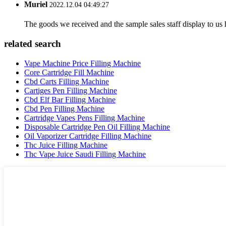
Muriel
2022.12.04 04:49:27
The goods we received and the sample sales staff display to us ha
related search
Vape Machine Price Filling Machine
Core Cartridge Fill Machine
Cbd Carts Filling Machine
Cartiges Pen Filling Machine
Cbd Elf Bar Filling Machine
Cbd Pen Filling Machine
Cartridge Vapes Pens Filling Machine
Disposable Cartridge Pen Oil Filling Machine
Oil Vaporizer Cartridge Filling Machine
Thc Juice Filling Machine
Thc Vape Juice Saudi Filling Machine