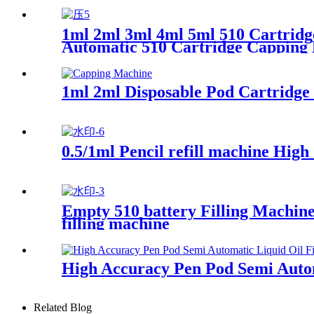
1ml 2ml 3ml 4ml 5ml 510 Cartridge
Automatic 510 Cartridge Capping
1ml 2ml Disposable Pod Cartridge
0.5/1ml Pencil refill machine Hig
Empty 510 battery Filling Machine
filling machine
High Accuracy Pen Pod Semi Autom
Related Blog