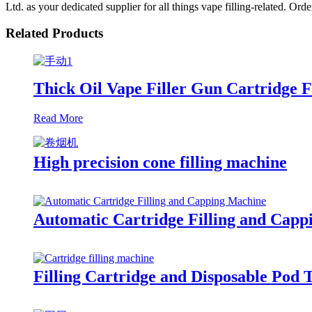
Ltd. as your dedicated supplier for all things vape filling-related. Or
Related Products
Thick Oil Vape Filler Gun Cartridge F
Read More
High precision cone filling machine
Automatic Cartridge Filling and Cap
Filling Cartridge and Disposable Pod 