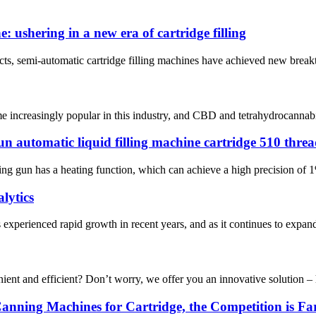
 ushering in a new era of cartridge filling
ducts, semi-automatic cartridge filling machines have achieved new break
 increasingly popular in this industry, and CBD and tetrahydrocannabinol 
un automatic liquid filling machine cartridge 510 thre
ing gun has a heating function, which can achieve a high precision of 1%
lytics
experienced rapid growth in recent years, and as it continues to expand
 and efficient? Don’t worry, we offer you an innovative solution – hea
 Canning Machines for Cartridge, the Competition is F