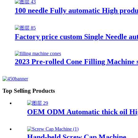
100 needle Fully automatic High produ
Factory price custom Single Needle auto
2023 Pre-rolled Cone Filling Machine 
Top Selling Products
OEM ODM Automatic thick oil High
Hand-held Screw Cap Machine