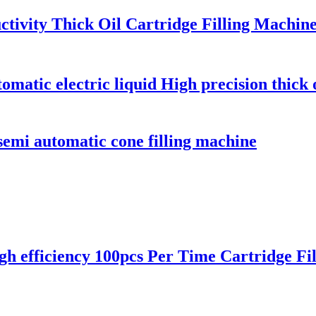
ctivity Thick Oil Cartridge Filling Machin
matic electric liquid High precision thick o
semi automatic cone filling machine
 efficiency 100pcs Per Time Cartridge Fi