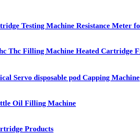
ridge Testing Machine Resistance Meter fo
hc Thc Filling Machine Heated Cartridge F
ical Servo disposable pod Capping Machine
tle Oil Filling Machine
rtridge Products