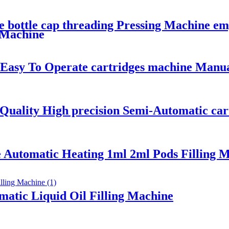
 bottle cap threading Pressing Machine emp
 Machine
 Easy To Operate cartridges machine Manu
h Quality High precision Semi-Automatic ca
 Automatic Heating 1ml 2ml Pods Filling M
atic Liquid Oil Filling Machine