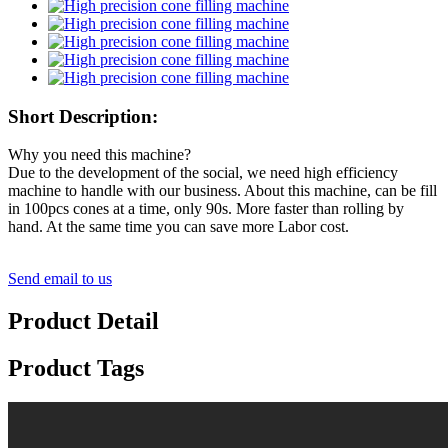
Short Description:
Why you need this machine?
Due to the development of the social, we need high efficiency
machine to handle with our business. About this machine, can be fill
in 100pcs cones at a time, only 90s. More faster than rolling by
hand. At the same time you can save more Labor cost.
Send email to us
Product Detail
Product Tags