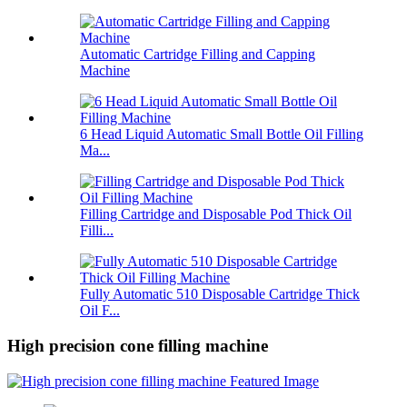
Automatic Cartridge Filling and Capping
Machine
6 Head Liquid Automatic Small Bottle Oil Filling
Ma...
Filling Cartridge and Disposable Pod Thick Oil
Filli...
Fully Automatic 510 Disposable Cartridge Thick
Oil F...
High precision cone filling machine