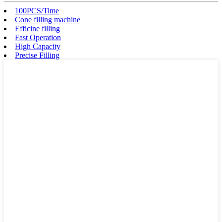
100PCS/Time
Cone filling machine
Efficine filling
Fast Operation
High Capacity
Precise Filling