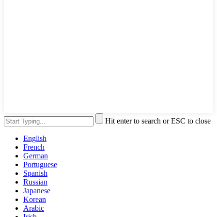
Hit enter to search or ESC to close
English
French
German
Portuguese
Spanish
Russian
Japanese
Korean
Arabic
Irish