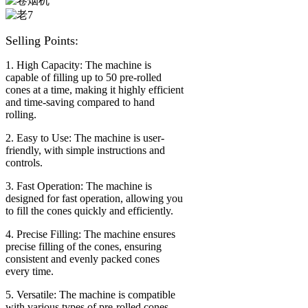
Selling Points:
1. High Capacity: The machine is
capable of filling up to 50 pre-rolled
cones at a time, making it highly efficient
and time-saving compared to hand
rolling.
2. Easy to Use: The machine is user-
friendly, with simple instructions and
controls.
3. Fast Operation: The machine is
designed for fast operation, allowing you
to fill the cones quickly and efficiently.
4. Precise Filling: The machine ensures
precise filling of the cones, ensuring
consistent and evenly packed cones
every time.
5. Versatile: The machine is compatible
with various types of pre-rolled cones,