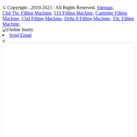
© Copyright - 2010-2023 : All Rights Reserved.
Sitemap
,
Cbd Thc Filling Machine
,
510 Filling Machine
,
Cartridge Filling
Machine
,
Cbd Filling Machine
,
Delta 8 Filling Machine
,
Thc Filling
Machine
,
Send Email
x