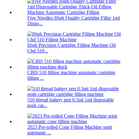
Five Needles High Quality Cartridge Filler 1ml
Dispo...
High Precision Cartridge Filling Machine Oil
Cbd 510...
CBD 510 filling machine automatic cartridge
filling ...
510 thread battery pen 0.5ml 1ml disposable
pods car...
2023 Pre-rolled Cone Filling Machine semi
automatic ...