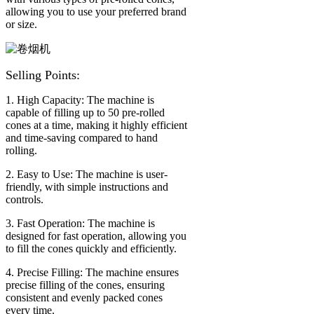
allowing you to use your preferred brand
or size.
Selling Points:
1. High Capacity: The machine is
capable of filling up to 50 pre-rolled
cones at a time, making it highly efficient
and time-saving compared to hand
rolling.
2. Easy to Use: The machine is user-
friendly, with simple instructions and
controls.
3. Fast Operation: The machine is
designed for fast operation, allowing you
to fill the cones quickly and efficiently.
4. Precise Filling: The machine ensures
precise filling of the cones, ensuring
consistent and evenly packed cones
every time.