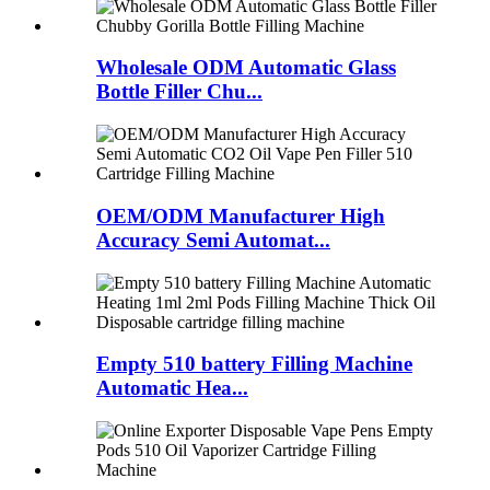
Wholesale ODM Automatic Glass
Bottle Filler Chu...
OEM/ODM Manufacturer High
Accuracy Semi Automat...
Empty 510 battery Filling Machine
Automatic Hea...