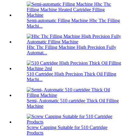
Semi-automatic Filling Machine Hhc Thc Filling
Machi...
Hhc Thc Filling Machine High Precision Fully
Automat...
510 Cartridge High Precision Thick Oil Filling
Machi...
Semi- Automatic 510 cartridge Thick Oil Filling
Machine
Screw Capping Suitable for 510 Cartridge
Products