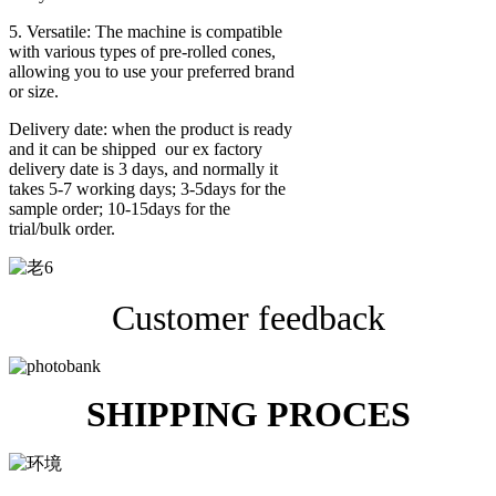
5. Versatile: The machine is compatible
with various types of pre-rolled cones,
allowing you to use your preferred brand
or size.
Delivery date: when the product is ready
and it can be shipped our ex factory
delivery date is 3 days, and normally it
takes 5-7 working days; 3-5days for the
sample order; 10-15days for the
trial/bulk order.
Customer feedback
SHIPPING PROCES