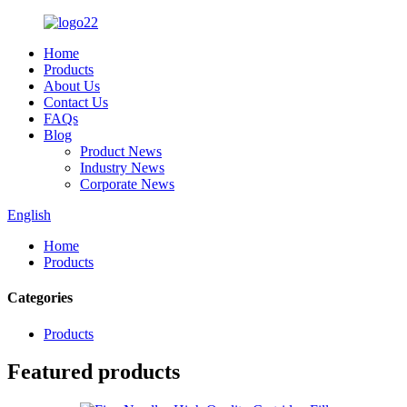
Home
Products
About Us
Contact Us
FAQs
Blog
Product News
Industry News
Corporate News
English
Home
Products
Categories
Products
Featured products