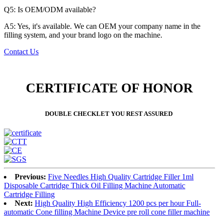
Q5: Is OEM/ODM available?
A5: Yes, it's available. We can OEM your company name in the
filling system, and your brand logo on the machine.
Contact Us
CERTIFICATE OF HONOR
DOUBLE CHECKLET YOU REST ASSURED
Previous:
Five Needles High Quality Cartridge Filler 1ml
Disposable Cartridge Thick Oil Filling Machine Automatic
Cartridge Filling
Next:
High Quality High Efficiency 1200 pcs per hour Full-
automatic Cone filling Machine Device pre roll cone filler machine