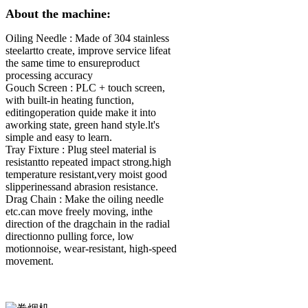
About the machine:
Oiling Needle :
Made of 304 stainless
steelartto create, improve service lifeat
the same time to ensureproduct
processing accuracy
Gouch Screen :
PLC + touch screen,
with built-in heating function,
editingoperation quide make it into
aworking state, green hand style.lt's
simple and easy to learn.
Tray Fixture :
Plug steel material is
resistantto repeated impact strong.high
temperature resistant,very moist good
slipperinessand abrasion resistance.
Drag Chain :
Make the oiling needle
etc.can move freely moving, inthe
direction of the dragchain in the radial
directionno pulling force, low
motionnoise, wear-resistant, high-speed
movement.