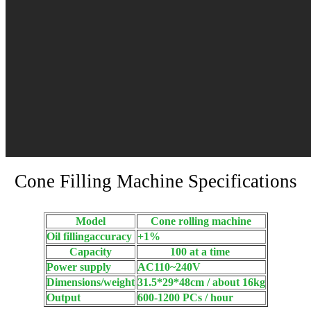
Cone Filling Machine Specifications
Model
Cone rolling machine
Oil fillingaccuracy
+1%
Capacity
100 at a time
Power supply
AC110~240V
Dimensions/weight
31.5*29*48cm / about 16kg
Output
600-1200 PCs / hour