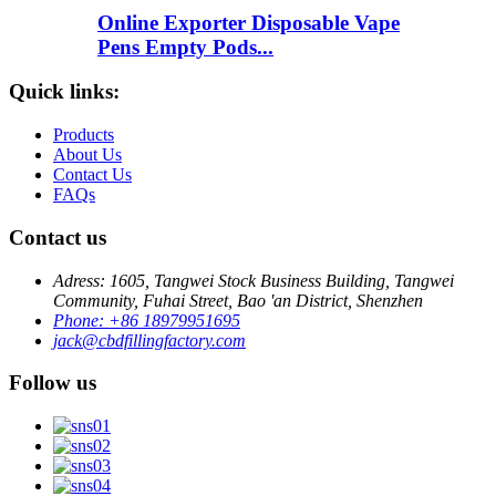
Online Exporter Disposable Vape
Pens Empty Pods...
Quick links:
Products
About Us
Contact Us
FAQs
Contact us
Adress: 1605, Tangwei Stock Business Building, Tangwei
Community, Fuhai Street, Bao 'an District, Shenzhen
Phone: +86 18979951695
jack@cbdfillingfactory.com
Follow us