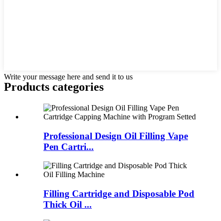
Write your message here and send it to us
Products categories
Professional Design Oil Filling Vape
Pen Cartri...
Filling Cartridge and Disposable Pod
Thick Oil ...