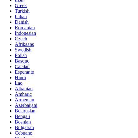
Greek
Turkish
Italian
Danish
Romanian
Indonesian
Czech
Afrikaans
Swedish
Polish
Basque
Catalan
Esperanto
Hindi
Lao
Albanian
Amharic
Armenian
Azerbaijani
Belarusian
Bengali
Bosnian
Bulgarian
Cebuano