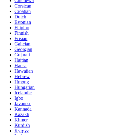
Chichewa
Corsican
Croatian
Dutch
Estonian
Filipino
Finnish
Frisian
Galician
Georgian
Gujarati
Haitian
Hausa
Hawaiian
Hebrew
Hmong
Hungarian
Icelandic
Igbo
Javanese
Kannada
Kazakh
Khmer
Kurdish
Kyrgyz