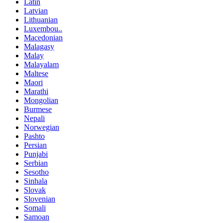
Latin
Latvian
Lithuanian
Luxembou..
Macedonian
Malagasy
Malay
Malayalam
Maltese
Maori
Marathi
Mongolian
Burmese
Nepali
Norwegian
Pashto
Persian
Punjabi
Serbian
Sesotho
Sinhala
Slovak
Slovenian
Somali
Samoan