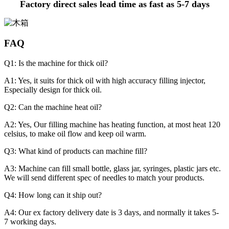
Factory direct sales lead time as fast as 5-7 days
FAQ
Q1: Is the machine for thick oil?
A1: Yes, it suits for thick oil with high accuracy filling injector,
Especially design for thick oil.
Q2: Can the machine heat oil?
A2: Yes, Our filling machine has heating function, at most heat 120
celsius, to make oil flow and keep oil warm.
Q3: What kind of products can machine fill?
A3: Machine can fill small bottle, glass jar, syringes, plastic jars etc.
We will send different spec of needles to match your products.
Q4: How long can it ship out?
A4: Our ex factory delivery date is 3 days, and normally it takes 5-
7 working days.