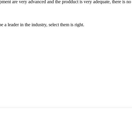
ment are very advanced and the prodduct is very adequate, there is no
 a leader in the industry, select them is right.