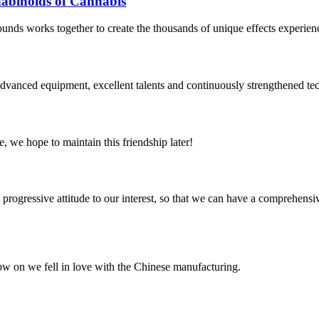
binoids of Cannabis
ounds works together to create the thousands of unique effects experien
advanced equipment, excellent talents and continuously strengthened te
, we hope to maintain this friendship later!
nd progressive attitude to our interest, so that we can have a comprehen
now on we fell in love with the Chinese manufacturing.