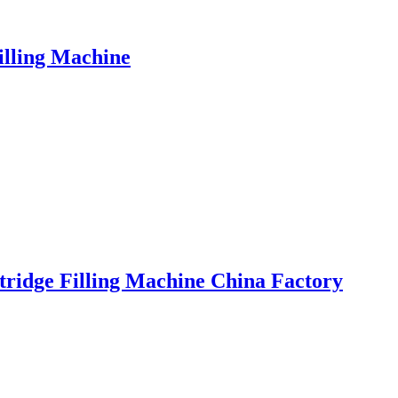
illing Machine
rtridge Filling Machine China Factory