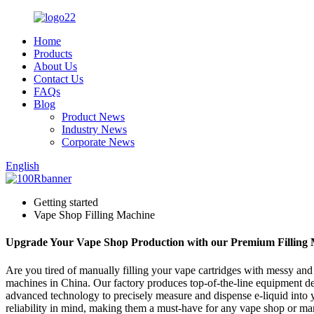
Home
Products
About Us
Contact Us
FAQs
Blog
Product News
Industry News
Corporate News
English
Getting started
Vape Shop Filling Machine
Upgrade Your Vape Shop Production with our Premium Filling
Are you tired of manually filling your vape cartridges with messy and
machines in China. Our factory produces top-of-the-line equipment desi
advanced technology to precisely measure and dispense e-liquid into y
reliability in mind, making them a must-have for any vape shop or ma