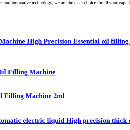
 and innovative technology, we are the clear choice for all your vape f
Machine High Precision Essential oil fillin
il Filling Machine
l Filling Machine 2ml
matic electric liquid High precision thick o