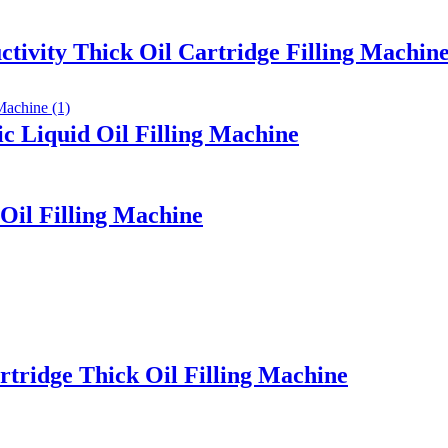
ctivity Thick Oil Cartridge Filling Machin
 Liquid Oil Filling Machine
Oil Filling Machine
rtridge Thick Oil Filling Machine