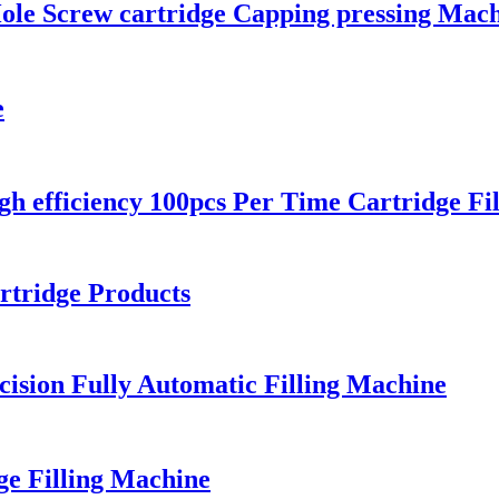
Hole Screw cartridge Capping pressing Mac
e
 efficiency 100pcs Per Time Cartridge Fi
rtridge Products
ision Fully Automatic Filling Machine
ge Filling Machine