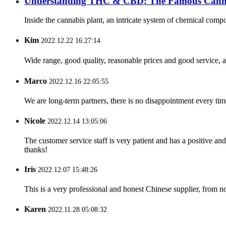
Understanding THC & CBD: The Famous Canna
Inside the cannabis plant, an intricate system of chemical comp
Kim
2022.12.22 16:27:14
Wide range, good quality, reasonable prices and good service, 
Marco
2022.12.16 22:05:55
We are long-term partners, there is no disappointment every time
Nicole
2022.12.14 13:05:06
The customer service staff is very patient and has a positive a
thanks!
Iris
2022.12.07 15:48:26
This is a very professional and honest Chinese supplier, from 
Karen
2022.11.28 05:08:32