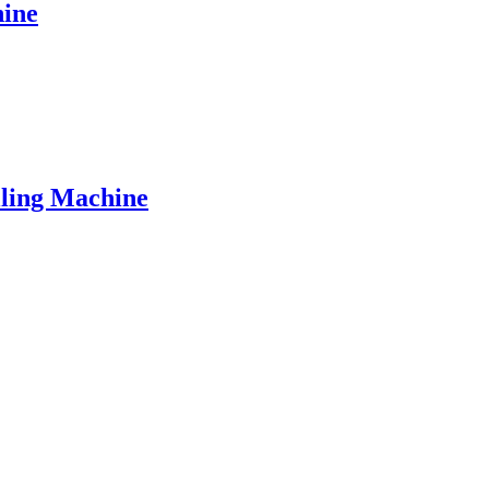
hine
lling Machine