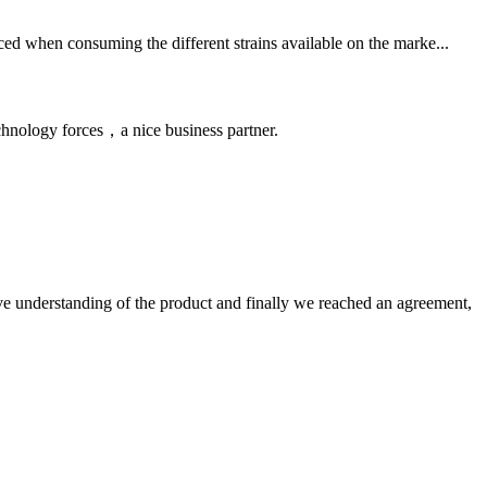
ced when consuming the different strains available on the marke...
chnology forces，a nice business partner.
sive understanding of the product and finally we reached an agreement,