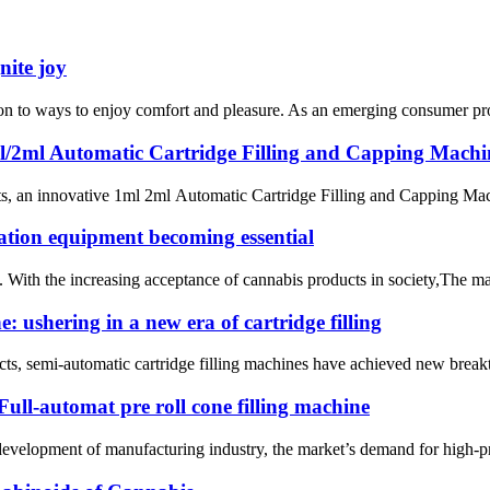
nite joy
ntion to ways to enjoy comfort and pleasure. As an emerging consumer pr
ml/2ml Automatic Cartridge Filling and Capping Mach
s, an innovative 1ml 2ml Automatic Cartridge Filling and Capping Machin
ation equipment becoming essential
. With the increasing acceptance of cannabis products in society,The m
 ushering in a new era of cartridge filling
ducts, semi-automatic cartridge filling machines have achieved new break
ull-automat pre roll cone filling machine
evelopment of manufacturing industry, the market’s demand for high-pr