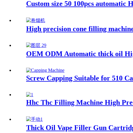
Custom size 50 100pcs automatic 
High precision cone filling machin
OEM ODM Automatic thick oil High
Screw Capping Suitable for 510 Ca
Hhc Thc Filling Machine High Prec
Thick Oil Vape Filler Gun Cartrid