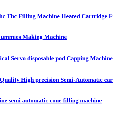
hc Thc Filling Machine Heated Cartridge F
ummies Making Machine
ical Servo disposable pod Capping Machine
h Quality High precision Semi-Automatic ca
ine semi automatic cone filling machine