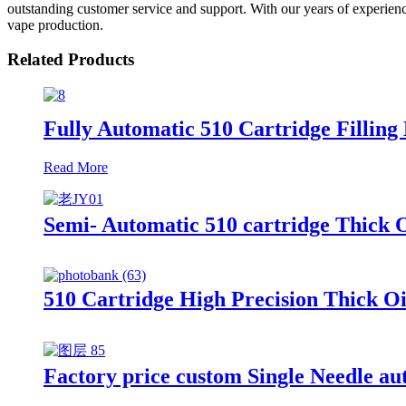
outstanding customer service and support. With our years of experience
vape production.
Related Products
Fully Automatic 510 Cartridge Filling 
Read More
Semi- Automatic 510 cartridge Thick O
510 Cartridge High Precision Thick Oi
Factory price custom Single Needle auto