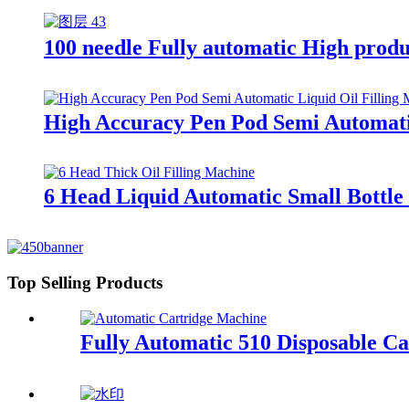
100 needle Fully automatic High produ
High Accuracy Pen Pod Semi Automatic
6 Head Liquid Automatic Small Bottle 
Top Selling Products
Fully Automatic 510 Disposable Ca