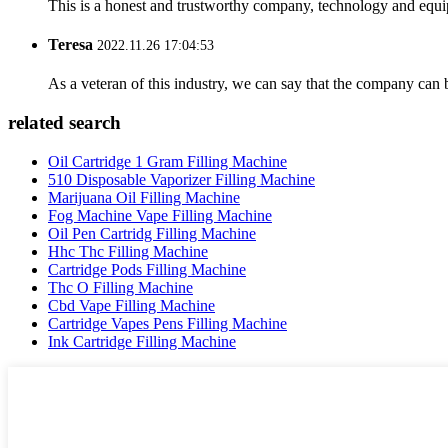
This is a honest and trustworthy company, technology and equip
Teresa
2022.11.26 17:04:53
As a veteran of this industry, we can say that the company can be
related search
Oil Cartridge 1 Gram Filling Machine
510 Disposable Vaporizer Filling Machine
Marijuana Oil Filling Machine
Fog Machine Vape Filling Machine
Oil Pen Cartridg Filling Machine
Hhc Thc Filling Machine
Cartridge Pods Filling Machine
Thc O Filling Machine
Cbd Vape Filling Machine
Cartridge Vapes Pens Filling Machine
Ink Cartridge Filling Machine