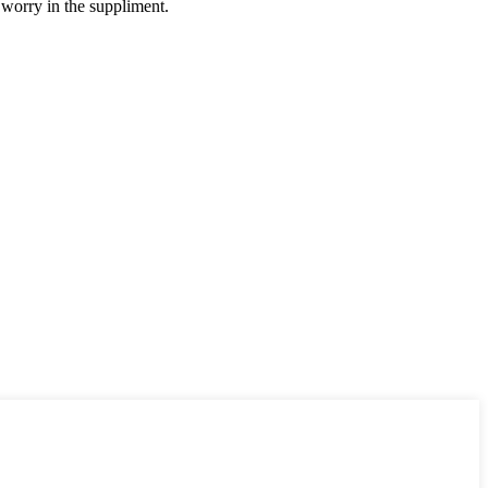
 worry in the suppliment.