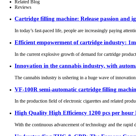
Related Blog
Reviews
Cartridge filling machine: Release passion and ig
In today’s fast-paced life, people are increasingly paying atte
Efficient empowerment of cartridge industry: 1
In the current explosive growth of demand for cartridge product
Innovation in the cannabis industry, with autom
The cannabis industry is ushering in a huge wave of innovation
VF-100R semi-automatic cartridge filling machine:
In the production field of electronic cigarettes and related pro
High Quality High Efficiency 1200 pcs per hour F
With the continuous advancement of technology and the rapid d