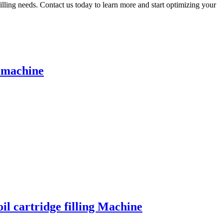
illing needs. Contact us today to learn more and start optimizing your
g machine
il cartridge filling Machine