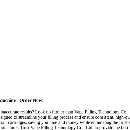
 Machine - Order Now!
 inaccurate results? Look no further than Vape Filling Technology Co., L
gned to streamline your filling process and ensure consistent, high-qual
our cartridges, saving you time and money while eliminating the frustrat
nufacturer. Trust Vape Filling Technology Co., Ltd. to provide the best