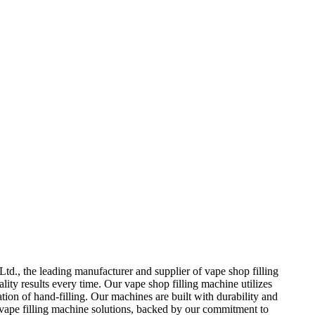
td., the leading manufacturer and supplier of vape shop filling
ity results every time. Our vape shop filling machine utilizes
ion of hand-filling. Our machines are built with durability and
 vape filling machine solutions, backed by our commitment to