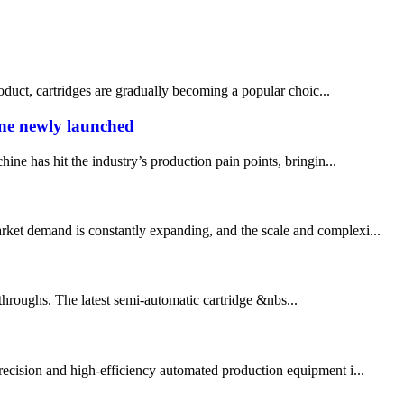
oduct, cartridges are gradually becoming a popular choic...
ine newly launched
e has hit the industry’s production pain points, bringin...
arket demand is constantly expanding, and the scale and complexi...
throughs. The latest semi-automatic cartridge &nbs...
ecision and high-efficiency automated production equipment i...