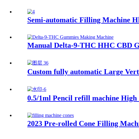
Semi-automatic Filling Machine H
Manual Delta-9-THC HHC CBD G
Custom fully automatic Large Vert
0.5/1ml Pencil refill machine Hig
2023 Pre-rolled Cone Filling Mach