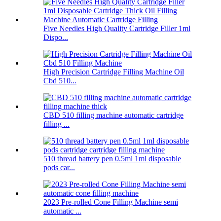
Five Needles High Quality Cartridge Filler 1ml
Dispo...
High Precision Cartridge Filling Machine Oil
Cbd 510...
CBD 510 filling machine automatic cartridge
filling ...
510 thread battery pen 0.5ml 1ml disposable
pods car...
2023 Pre-rolled Cone Filling Machine semi
automatic ...