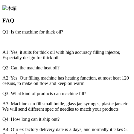
FAQ
Q1: Is the machine for thick oil?
A1: Yes, it suits for thick oil with high accuracy filling injector,
Especially design for thick oil.
Q2: Can the machine heat oil?
A2: Yes, Our filling machine has heating function, at most heat 120
celsius, to make oil flow and keep oil warm.
Q3: What kind of products can machine fill?
A3: Machine can fill small bottle, glass jar, syringes, plastic jars etc.
We will send different spec of needles to match your products.
Q4: How long can it ship out?
A4: Our ex factory delivery date is 3 days, and normally it takes 5-