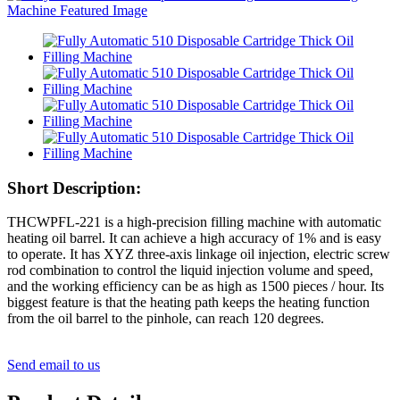
Short Description:
THCWPFL-221 is a high-precision filling machine with automatic
heating oil barrel. It can achieve a high accuracy of 1% and is easy
to operate. It has XYZ three-axis linkage oil injection, electric screw
rod combination to control the liquid injection volume and speed,
and the working efficiency can be as high as 1500 pieces / hour. Its
biggest feature is that the heating path keeps the heating function
from the oil barrel to the pinhole, can reach 120 degrees.
Send email to us