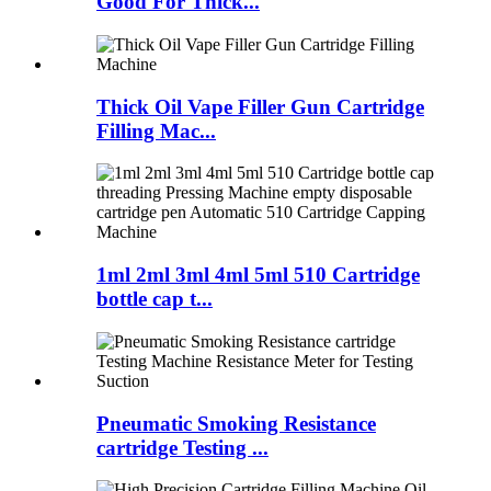
Good For Thick...
Thick Oil Vape Filler Gun Cartridge
Filling Mac...
1ml 2ml 3ml 4ml 5ml 510 Cartridge
bottle cap t...
Pneumatic Smoking Resistance
cartridge Testing ...