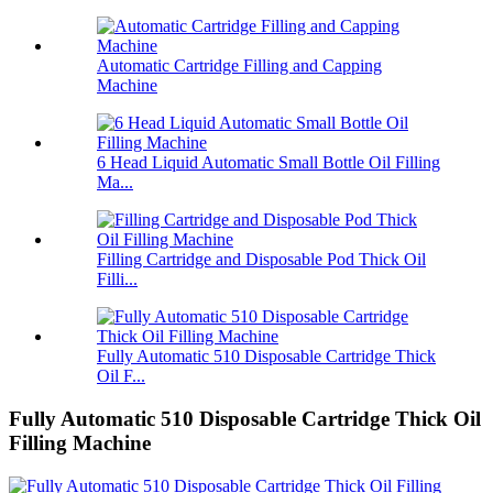
Automatic Cartridge Filling and Capping
Machine
6 Head Liquid Automatic Small Bottle Oil Filling
Ma...
Filling Cartridge and Disposable Pod Thick Oil
Filli...
Fully Automatic 510 Disposable Cartridge Thick
Oil F...
Fully Automatic 510 Disposable Cartridge Thick Oil
Filling Machine