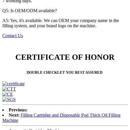
7 working days.
Q5: Is OEM/ODM available?
A5: Yes, it's available. We can OEM your company name in the
filling system, and your brand logo on the machine.
Contact Us
CERTIFICATE OF HONOR
DOUBLE CHECKLET YOU REST ASSURED
Previous:
Next:
Filling Cartridge and Disposable Pod Thick Oil Filling
Machine