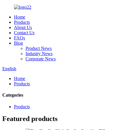
Home
Products
About Us
Contact Us
FAQs
Blog
Product News
Industry News
Corporate News
English
Home
Products
Categories
Products
Featured products