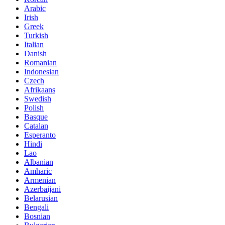
Arabic
Irish
Greek
Turkish
Italian
Danish
Romanian
Indonesian
Czech
Afrikaans
Swedish
Polish
Basque
Catalan
Esperanto
Hindi
Lao
Albanian
Amharic
Armenian
Azerbaijani
Belarusian
Bengali
Bosnian