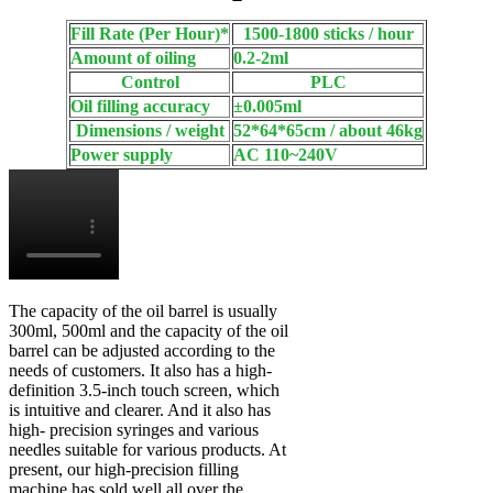
Fill Rate (Per Hour)*
1500-1800 sticks / hour
Amount of oiling
0.2-2ml
Control
PLC
Oil filling accuracy
±0.005ml
Dimensions / weight
52*64*65cm / about 46kg
Power supply
AC 110~240V
The capacity of the oil barrel is usually
300ml, 500ml and the capacity of the oil
barrel can be adjusted according to the
needs of customers. It also has a high-
definition 3.5-inch touch screen, which
is intuitive and clearer. And it also has
high- precision syringes and various
needles suitable for various products. At
present, our high-precision filling
machine has sold well all over the