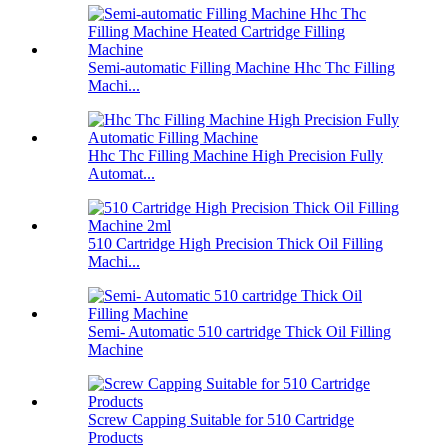
Semi-automatic Filling Machine Hhc Thc Filling
Machi...
Hhc Thc Filling Machine High Precision Fully
Automat...
510 Cartridge High Precision Thick Oil Filling
Machi...
Semi- Automatic 510 cartridge Thick Oil Filling
Machine
Screw Capping Suitable for 510 Cartridge
Products