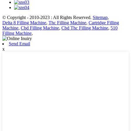
© Copyright - 2010-2023 : All Rights Reserved.
Sitemap
,
Delta 8 Filling Machine
,
Thc Filling Machine
,
Cartridge Filling
Machine
,
Cbd Filling Machine
,
Cbd Thc Filling Machine
,
510
Filling Machine
,
Send Email
x