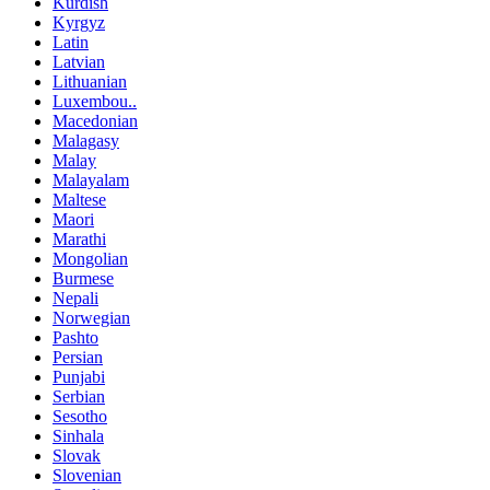
Kurdish
Kyrgyz
Latin
Latvian
Lithuanian
Luxembou..
Macedonian
Malagasy
Malay
Malayalam
Maltese
Maori
Marathi
Mongolian
Burmese
Nepali
Norwegian
Pashto
Persian
Punjabi
Serbian
Sesotho
Sinhala
Slovak
Slovenian