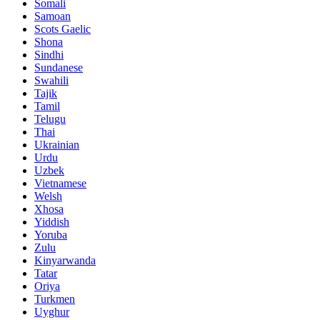
Somali
Samoan
Scots Gaelic
Shona
Sindhi
Sundanese
Swahili
Tajik
Tamil
Telugu
Thai
Ukrainian
Urdu
Uzbek
Vietnamese
Welsh
Xhosa
Yiddish
Yoruba
Zulu
Kinyarwanda
Tatar
Oriya
Turkmen
Uyghur