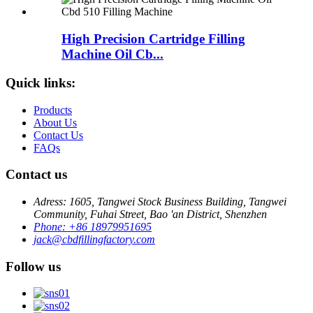
High Precision Cartridge Filling
Machine Oil Cb...
Quick links:
Products
About Us
Contact Us
FAQs
Contact us
Adress: 1605, Tangwei Stock Business Building, Tangwei
Community, Fuhai Street, Bao 'an District, Shenzhen
Phone: +86 18979951695
jack@cbdfillingfactory.com
Follow us