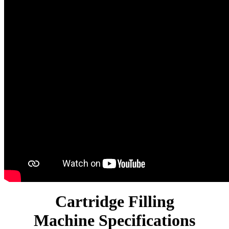
Cartridge Filling
Machine Specifications