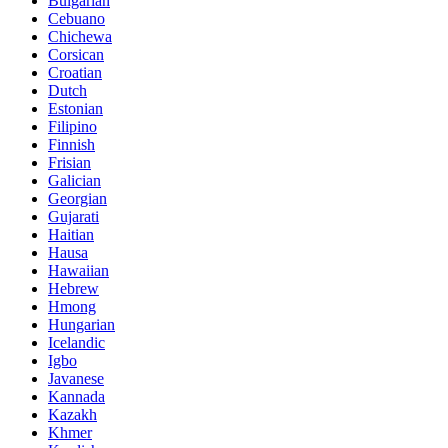
Bulgarian
Cebuano
Chichewa
Corsican
Croatian
Dutch
Estonian
Filipino
Finnish
Frisian
Galician
Georgian
Gujarati
Haitian
Hausa
Hawaiian
Hebrew
Hmong
Hungarian
Icelandic
Igbo
Javanese
Kannada
Kazakh
Khmer