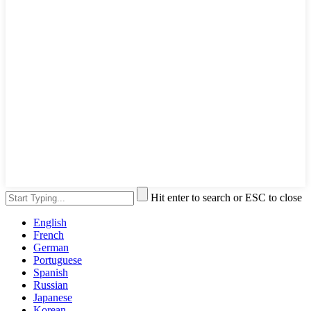
Hit enter to search or ESC to close
English
French
German
Portuguese
Spanish
Russian
Japanese
Korean