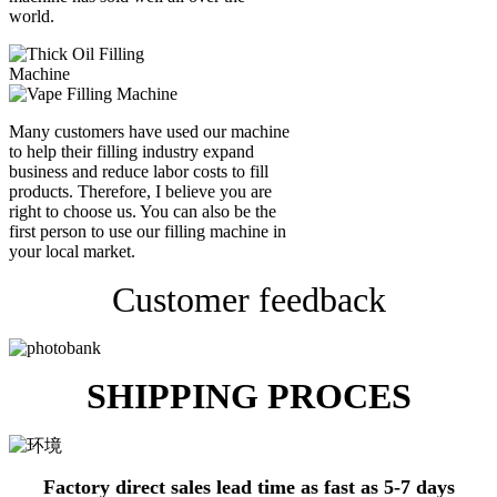
world.
Many customers have used our machine
to help their filling industry expand
business and reduce labor costs to fill
products. Therefore, I believe you are
right to choose us. You can also be the
first person to use our filling machine in
your local market.
Customer feedback
SHIPPING PROCES
Factory direct sales lead time as fast as 5-7 days