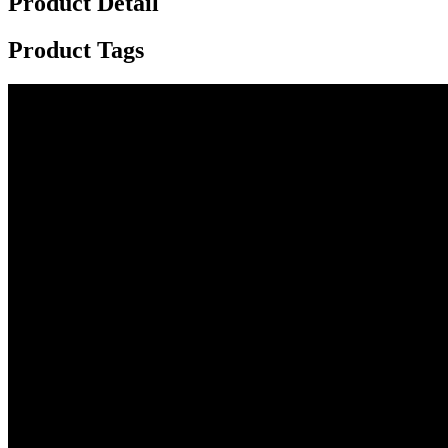
Product Detail
Product Tags