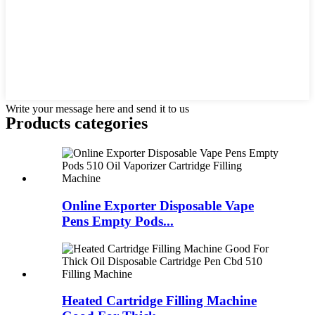
Write your message here and send it to us
Products categories
Online Exporter Disposable Vape
Pens Empty Pods...
Heated Cartridge Filling Machine