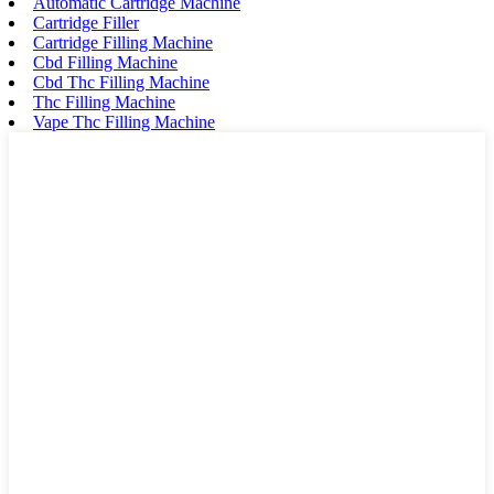
Automatic Cartridge Machine
Cartridge Filler
Cartridge Filling Machine
Cbd Filling Machine
Cbd Thc Filling Machine
Thc Filling Machine
Vape Thc Filling Machine