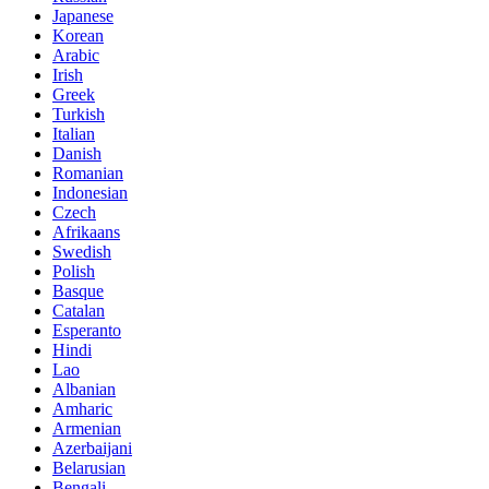
Japanese
Korean
Arabic
Irish
Greek
Turkish
Italian
Danish
Romanian
Indonesian
Czech
Afrikaans
Swedish
Polish
Basque
Catalan
Esperanto
Hindi
Lao
Albanian
Amharic
Armenian
Azerbaijani
Belarusian
Bengali