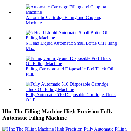
Automatic Cartridge Filling and Capping
Machine
6 Head Liquid Automatic Small Bottle Oil Filling
Ma...
Filling Cartridge and Disposable Pod Thick Oil
Filli...
Fully Automatic 510 Disposable Cartridge Thick
Oil F...
Hhc Thc Filling Machine High Precision Fully
Automatic Filling Machine