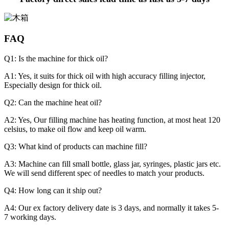
FAQ
Q1: Is the machine for thick oil?
A1: Yes, it suits for thick oil with high accuracy filling injector,
Especially design for thick oil.
Q2: Can the machine heat oil?
A2: Yes, Our filling machine has heating function, at most heat 120
celsius, to make oil flow and keep oil warm.
Q3: What kind of products can machine fill?
A3: Machine can fill small bottle, glass jar, syringes, plastic jars etc.
We will send different spec of needles to match your products.
Q4: How long can it ship out?
A4: Our ex factory delivery date is 3 days, and normally it takes 5-
7 working days.