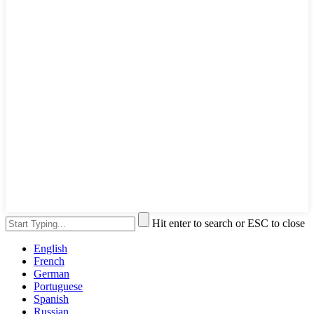
Hit enter to search or ESC to close
English
French
German
Portuguese
Spanish
Russian