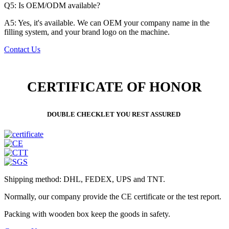
Q5: Is OEM/ODM available?
A5: Yes, it's available. We can OEM your company name in the
filling system, and your brand logo on the machine.
Contact Us
CERTIFICATE OF HONOR
DOUBLE CHECKLET YOU REST ASSURED
Shipping method: DHL, FEDEX, UPS and TNT.
Normally, our company provide the CE certificate or the test report.
Packing with wooden box keep the goods in safety.