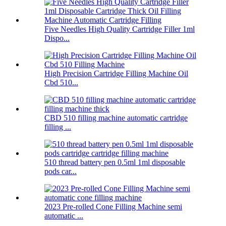
Five Needles High Quality Cartridge Filler 1ml
Dispo...
High Precision Cartridge Filling Machine Oil
Cbd 510...
CBD 510 filling machine automatic cartridge
filling ...
510 thread battery pen 0.5ml 1ml disposable
pods car...
2023 Pre-rolled Cone Filling Machine semi
automatic ...