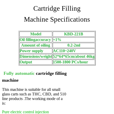
Cartridge Filling
Machine Specifications
Model
KBD-221B
Oil fillingaccuracy
+1%
Amount of oiling
0.2-2ml
Power supply
AC110~240V
Dimensions/weight
52*64*65cm/about 46kg
Output
1500-1800 PCs/hour
Fully automatic
cartridge filling
machine
This machine is suitable for all small
glass carts such as THC, CBD, and 510
line products .
The working mode of a
is:
Pure electric control injection