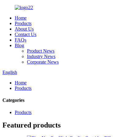
Home
Products
About Us
Contact Us
FAQs
Blog
Product News
Industry News
Corporate News
English
Home
Products
Categories
Products
Featured products