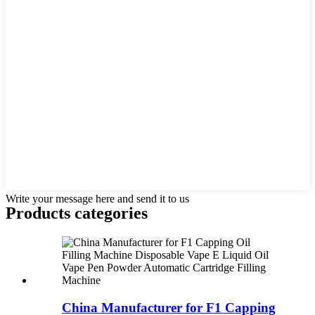
Write your message here and send it to us
Products categories
China Manufacturer for F1 Capping