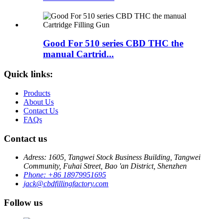
Good For 510 series CBD THC the
manual Cartrid...
Quick links:
Products
About Us
Contact Us
FAQs
Contact us
Adress: 1605, Tangwei Stock Business Building, Tangwei
Community, Fuhai Street, Bao 'an District, Shenzhen
Phone: +86 18979951695
jack@cbdfillingfactory.com
Follow us