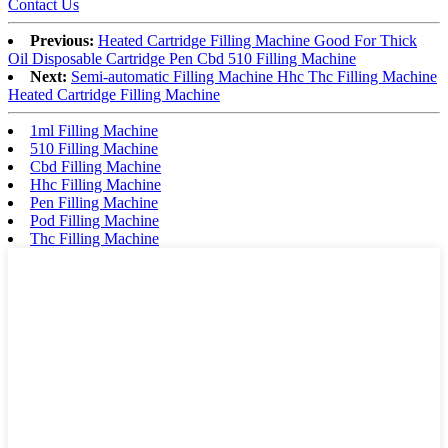
Contact Us
Previous:
Heated Cartridge Filling Machine Good For Thick
Oil Disposable Cartridge Pen Cbd 510 Filling Machine
Next:
Semi-automatic Filling Machine Hhc Thc Filling Machine
Heated Cartridge Filling Machine
1ml Filling Machine
510 Filling Machine
Cbd Filling Machine
Hhc Filling Machine
Pen Filling Machine
Pod Filling Machine
Thc Filling Machine