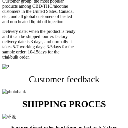
Customer group: the most popular
products among CBD/THC/nicotine
customers in the United States, Canada,
etc., and all global customers of heated
and non heated liquid oil injection.
Delivery date: when the product is ready
and it can be shipped our ex factory
delivery date is 3 days, and normally it
takes 5-7 working days; 3-5days for the
sample order; 10-15days for the
trial/bulk order.
Customer feedback
SHIPPING PROCES
Factory direct sales lead time as fast as 5-7 days