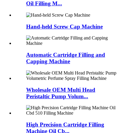
Oil Filling M...
Hand-held Screw Cap Machine
Automatic Cartridge Filling and
Capping Machine
Wholesale OEM Multi Head
Peristaltic Pump Volum...
High Precision Cartridge Filling
Machine Oil Cb...