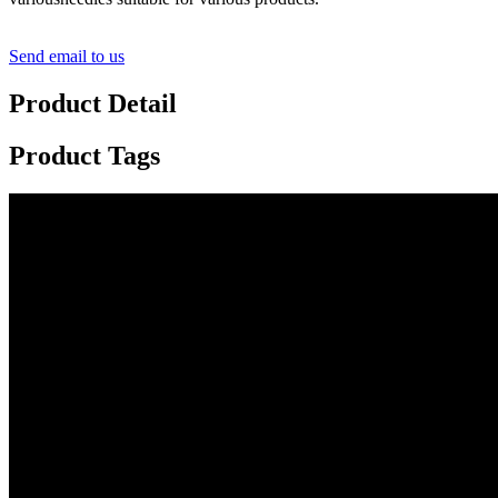
Send email to us
Product Detail
Product Tags