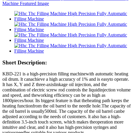
Short Description:
KBD-221 is a high-precision filling machinewith automatic heating
oil drum. lt canachieve a high accuracy of 1% and is easyto operate.
It has X, Y and Z three-axislinkage oil injection, and the
combination of electric screw rod controls the liquidinjection volume
and speed, and theworking efficiency can be as high as
1800pieces/hour. Its biggest feature is that theheating path keeps the
heating functionfrom the oil barrel to the needle hole.The capacity of
the oil barrel is usually500ml. The capacity of the oil barrel canbe
adjusted according to the needs of customers. lt also has a high-
definition 3.5-inch touch screen, which makes theoperation more
intuitive and clear, and it also has high-precision syringes and
variousneedles suitable for various products.