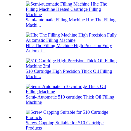
Semi-automatic Filling Machine Hhc Thc Filling
Machi...
Hhc Thc Filling Machine High Precision Fully
Automat...
510 Cartridge High Precision Thick Oil Filling
Machi...
Semi- Automatic 510 cartridge Thick Oil Filling
Machine
Screw Capping Suitable for 510 Cartridge
Products