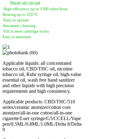
Short oil circuit
High efficiency up to 1500 tubes/hour
Heating up to 120 ℃
Easy to operate
Automatic cleaning
Fill in most cartridge styles
Easy to maintain
Applicable liquids: all concentrated
tobacco oil, CBD/THC oil, nicotine
tobacco oil, Ruhr syringe oil, high-value
essential oil, wash free hand sanitizer
and other liquids with high precision
requirements and high consistency.
Applicable products: CBD/THC/510
series/ceramic atomizer/cotton core
atomizer/all-in-one cotton/all-in-one
cigarette/Luer syringe/G5/CCELL/Vape
pen/0.5ML/0.8ML/1.0ML/Delta 8/Delta
9