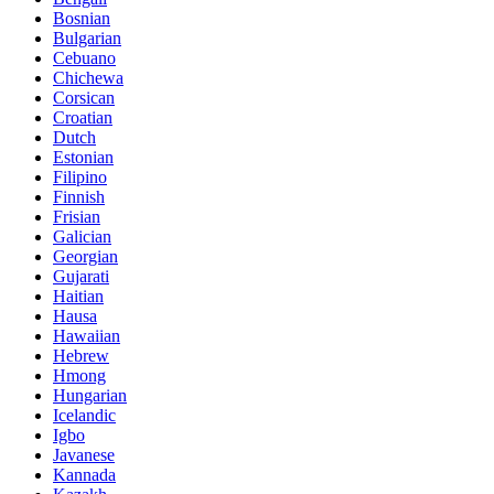
Bosnian
Bulgarian
Cebuano
Chichewa
Corsican
Croatian
Dutch
Estonian
Filipino
Finnish
Frisian
Galician
Georgian
Gujarati
Haitian
Hausa
Hawaiian
Hebrew
Hmong
Hungarian
Icelandic
Igbo
Javanese
Kannada