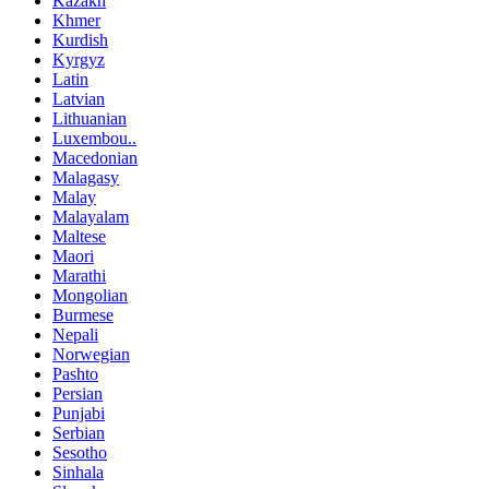
Kazakh
Khmer
Kurdish
Kyrgyz
Latin
Latvian
Lithuanian
Luxembou..
Macedonian
Malagasy
Malay
Malayalam
Maltese
Maori
Marathi
Mongolian
Burmese
Nepali
Norwegian
Pashto
Persian
Punjabi
Serbian
Sesotho
Sinhala