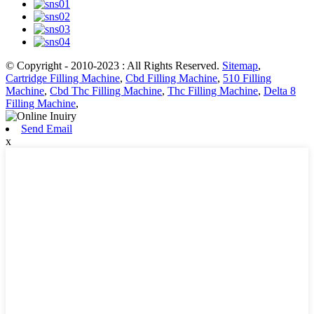
© Copyright - 2010-2023 : All Rights Reserved.
Sitemap
,
Cartridge Filling Machine
,
Cbd Filling Machine
,
510 Filling
Machine
,
Cbd Thc Filling Machine
,
Thc Filling Machine
,
Delta 8
Filling Machine
,
Send Email
x