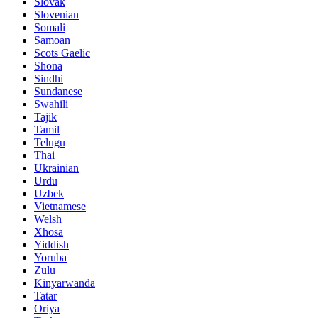
Slovak
Slovenian
Somali
Samoan
Scots Gaelic
Shona
Sindhi
Sundanese
Swahili
Tajik
Tamil
Telugu
Thai
Ukrainian
Urdu
Uzbek
Vietnamese
Welsh
Xhosa
Yiddish
Yoruba
Zulu
Kinyarwanda
Tatar
Oriya