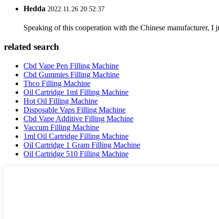
Hedda
2022.11.26 20:52:37
Speaking of this cooperation with the Chinese manufacturer, I j
related search
Cbd Vape Pen Filling Machine
Cbd Gummies Filling Machine
Thco Filling Machine
Oil Cartridge 1ml Filling Machine
Hot Oil Filling Machine
Disposable Vaps Filling Machine
Cbd Vape Additive Filling Machine
Vaccum Filling Machine
1ml Oil Cartridge Filling Machine
Oil Cartridge 1 Gram Filling Machine
Oil Cartridge 510 Filling Machine