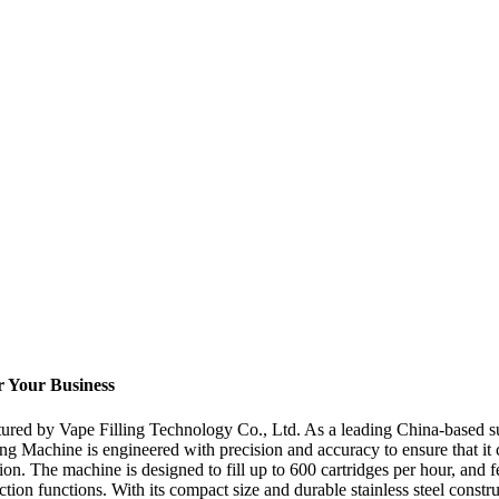
or Your Business
ured by Vape Filling Technology Co., Ltd. As a leading China-based sup
lling Machine is engineered with precision and accuracy to ensure that it
 The machine is designed to fill up to 600 cartridges per hour, and fea
on functions. With its compact size and durable stainless steel construc