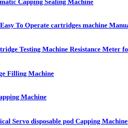
omatic Capping Sealing Machine
 Easy To Operate cartridges machine Manu
ridge Testing Machine Resistance Meter fo
ge Filling Machine
Capping Machine
ical Servo disposable pod Capping Machine