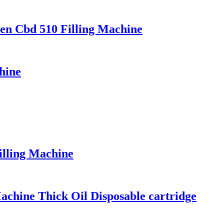
Pen Cbd 510 Filling Machine
hine
illing Machine
achine Thick Oil Disposable cartridge