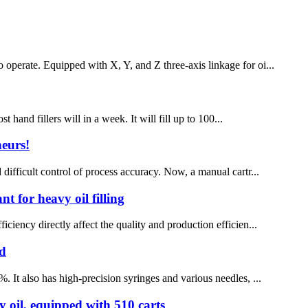
 operate. Equipped with X, Y, and Z three-axis linkage for oi...
and fillers will in a week. It will fill up to 100...
neurs!
 difficult control of process accuracy. Now, a manual cartr...
nt for heavy oil filling
ciency directly affect the quality and production efficien...
ad
. It also has high-precision syringes and various needles, ...
vy oil, equipped with 510 carts