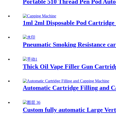
Portable 510 Thread Pen Pod Aut
1ml 2ml Disposable Pod Cartridge
Pneumatic Smoking Resistance cart
Thick Oil Vape Filler Gun Cartrid
Automatic Cartridge Filling and 
Custom fully automatic Large Vert