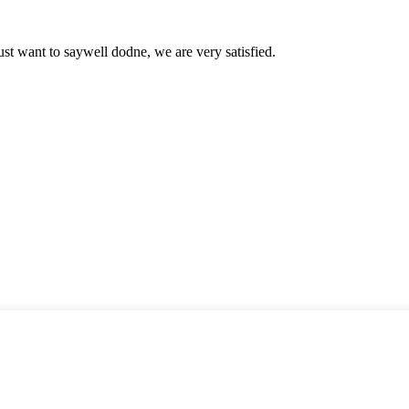
ust want to saywell dodne, we are very satisfied.