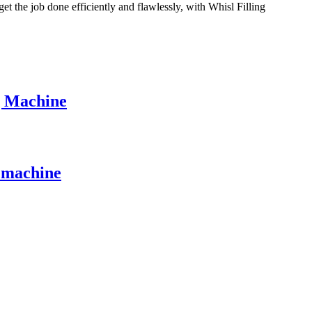
get the job done efficiently and flawlessly, with Whisl Filling
g Machine
g machine