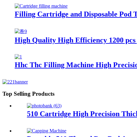
Filling Cartridge and Disposable Pod 
High Quality High Efficiency 1200 pcs 
Hhc Thc Filling Machine High Precisi
Top Selling Products
510 Cartridge High Precision Thic