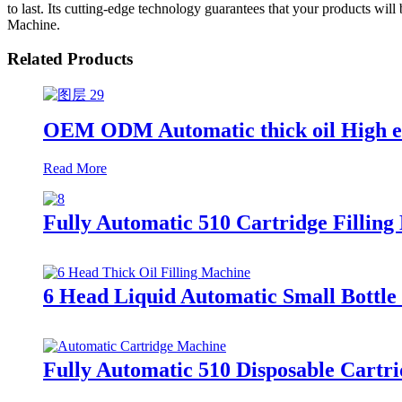
to last. Its cutting-edge technology guarantees that your products will 
Machine.
Related Products
OEM ODM Automatic thick oil High eff
Read More
Fully Automatic 510 Cartridge Filling 
6 Head Liquid Automatic Small Bottle 
Fully Automatic 510 Disposable Cartri