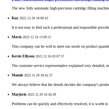
The new fully automatic high-precision cartridge filling machine
Kay
2022.12.26 18:00:43
It is not easy to find such a professional and responsible provi
Mavis
2022.12.16 13:09:11
This company can be well to meet our needs on product quanti
Kevin Ellyson
2022.12.16 03:07:57
The customer service reprersentative explained very detailed, 
Mamie
2022.11.29 18:42:37
We always believe that the details decides the company's produc
Marjorie
2022.11.29 16:44:28
Problems can be quickly and effectively resolved, it is worth to