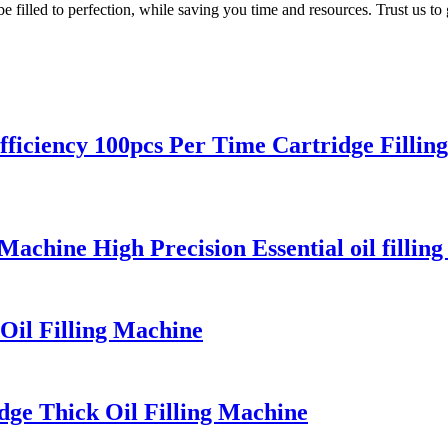
be filled to perfection, while saving you time and resources. Trust us to 
iciency 100pcs Per Time Cartridge Fillin
Machine High Precision Essential oil fillin
Oil Filling Machine
dge Thick Oil Filling Machine