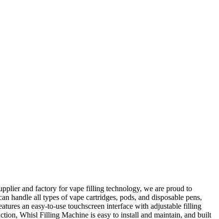
plier and factory for vape filling technology, we are proud to
 can handle all types of vape cartridges, pods, and disposable pens,
tures an easy-to-use touchscreen interface with adjustable filling
tion, Whisl Filling Machine is easy to install and maintain, and built