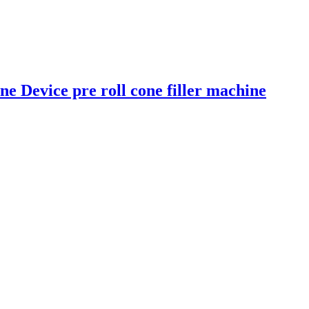
e Device pre roll cone filler machine