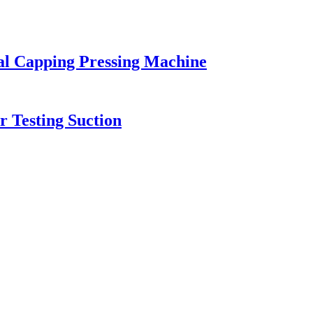
al Capping Pressing Machine
r Testing Suction