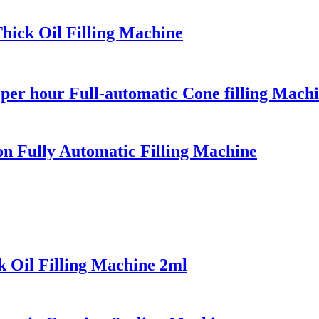
Thick Oil Filling Machine
per hour Full-automatic Cone filling Machin
on Fully Automatic Filling Machine
k Oil Filling Machine 2ml