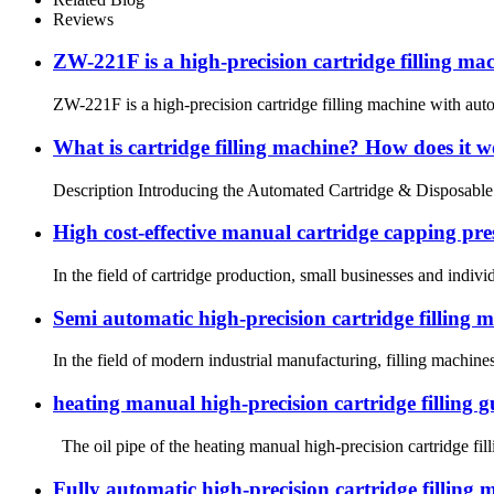
Reviews
ZW-221F is a high-precision cartridge filling ma
ZW-221F is a high-precision cartridge filling machine with auto
What is cartridge filling machine? How does it 
Description Introducing the Automated Cartridge & Disposable fill
High cost-effective manual cartridge capping pre
In the field of cartridge production, small businesses and indiv
Semi automatic high-precision cartridge filling ma
In the field of modern industrial manufacturing, filling machines
heating manual high-precision cartridge filling g
The oil pipe of the heating manual high-precision cartridge fill
Fully automatic high-precision cartridge filling m