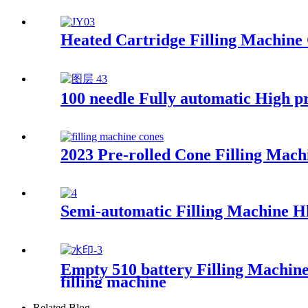
Heated Cartridge Filling Machine
100 needle Fully automatic High p
2023 Pre-rolled Cone Filling Mach
Semi-automatic Filling Machine H
Empty 510 battery Filling Machine
filling machine
Related Blog