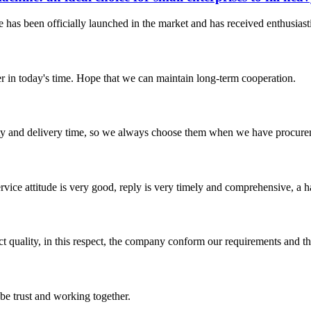
 has been officially launched in the market and has received enthusiasti
der in today's time. Hope that we can maintain long-term cooperation.
ty and delivery time, so we always choose them when we have procure
service attitude is very good, reply is very timely and comprehensive, 
t quality, in this respect, the company conform our requirements and t
 be trust and working together.