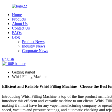
Home
Products
About Us
Contact Us
FAQs
Blog
Product News
Industry News
Corporate News
English
Getting started
Whisl Filling Machine
Efficient and Reliable Whisl Filling Machine - Choose the Best f
Introducing Whisl Filling Machine, a top-of-the-line product manufact
introduce this efficient and versatile machine to our clients. Whisl Fi
making it a must-have for any vape manufacturing company or operation.
speed, vacuum and pressure settings, and automatic checking and rejecti