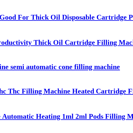
 Good For Thick Oil Disposable Cartridge 
roductivity Thick Oil Cartridge Filling Mac
ine semi automatic cone filling machine
hc Thc Filling Machine Heated Cartridge F
 Automatic Heating 1ml 2ml Pods Filling M