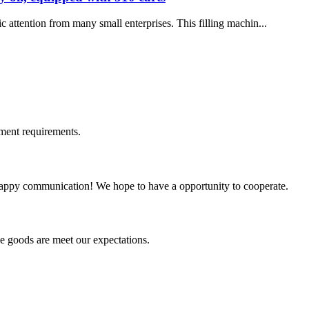
c attention from many small enterprises. This filling machin...
ment requirements.
a happy communication! We hope to have a opportunity to cooperate.
he goods are meet our expectations.