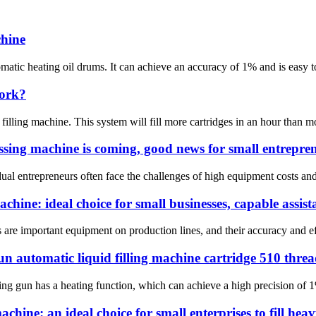
chine
matic heating oil drums. It can achieve an accuracy of 1% and is easy to
work?
ing machine. This system will fill more cartridges in an hour than most h
ssing machine is coming, good news for small entrepre
idual entrepreneurs often face the challenges of high equipment costs and
chine: ideal choice for small businesses, capable assista
 are important equipment on production lines, and their accuracy and effi
un automatic liquid filling machine cartridge 510 thre
ing gun has a heating function, which can achieve a high precision of 1%
achine: an ideal choice for small enterprises to fill hea